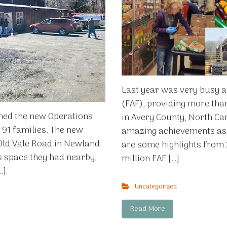
Last year was very busy a
(FAF), providing more tha
ened the new Operations
in Avery County, North Ca
o 91 families. The new
amazing achievements as 
 Old Vale Road in Newland.
are some highlights from 
s space they had nearby,
million FAF […]
…]
Uncategorized
Read More