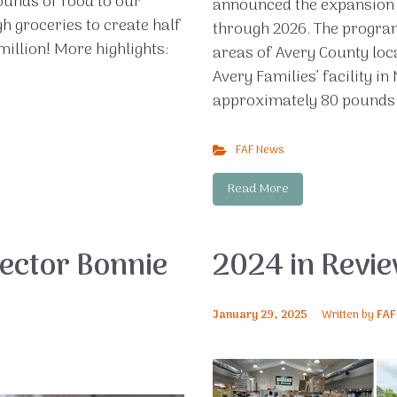
ounds of food to our
announced the expansion o
h groceries to create half
through 2026. The program
million! More highlights:
areas of Avery County lo
Avery Families’ facility i
approximately 80 pounds o
FAF News
Read More
ector Bonnie
2024 in Revi
January 29, 2025
Written by
FAF