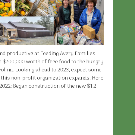
nd productive at Feeding Avery Families
n $700,000 worth of free food to the hungry
rolina. Looking ahead to 2023, expect some
this non-profit organization expands. Here
2022: Began construction of the new $1.2