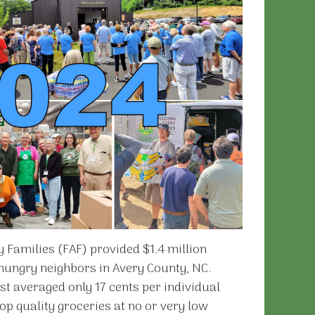
 Families (FAF) provided $1.4 million
 hungry neighbors in Avery County, NC.
st averaged only 17 cents per individual
op quality groceries at no or very low