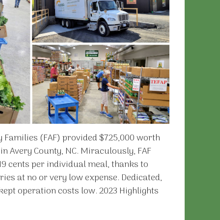
y Families (FAF) provided $725,000 worth
 in Avery County, NC. Miraculously, FAF
9 cents per individual meal, thanks to
ries at no or very low expense. Dedicated,
ept operation costs low. 2023 Highlights