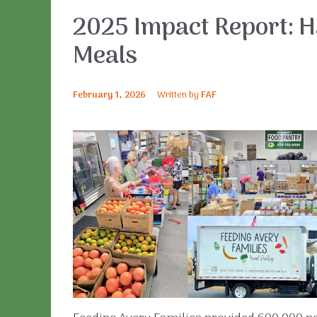
2025 Impact Report: Ha
Meals
February 1, 2026
Written by
FAF