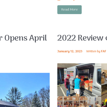
Read More
 Opens April
2022 Review 
January 12, 2023
Written by
FAF