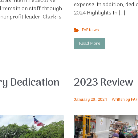
ed as interim executive
expense. In addition, dedi
l remain on staff through
2024 Highlights In […]
nonprofit leader, Clark is
FAF News
Read More
ry Dedication
2023 Review
January 29, 2024
Written by
FAF