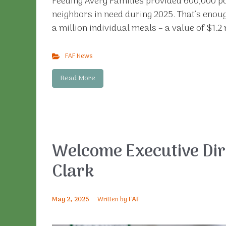
Feeding Avery Families provided 600,000 p
neighbors in need during 2025. That’s enoug
a million individual meals – a value of $1.2 
FAF News
Read More
Welcome Executive Dir
Clark
May 2, 2025
Written by
FAF