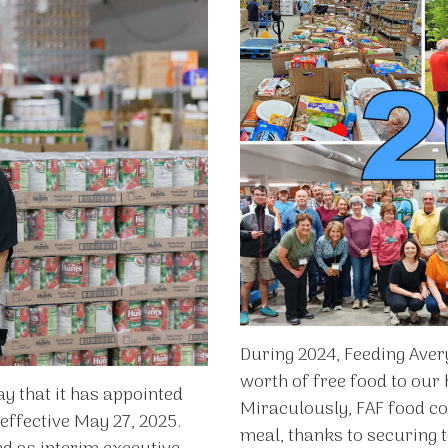
During 2024, Feeding Avery
worth of free food to our
y that it has appointed
Miraculously, FAF food co
 effective May 27, 2025.
meal, thanks to securing t