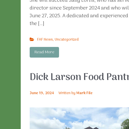
She will succeed Sally Loftis, who has serv
director since September 2024 and who wil
June 27, 2025. A dedicated and experienced 
the […]
FAF News
,
Uncategorized
Read More
Dick Larson Food Pant
June 19, 2024
Written by
Mark File