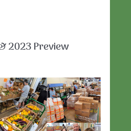
& 2023 Preview