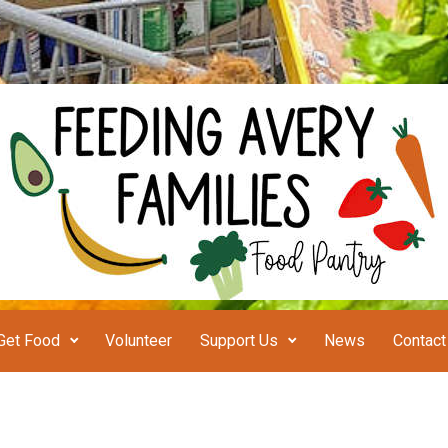
Get Food
Volunteer
Support Us
News
Contact