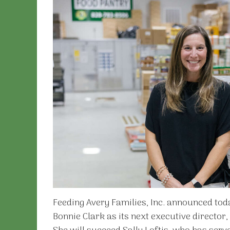
Feeding Avery Families, Inc. announced toda
Bonnie Clark as its next executive director,