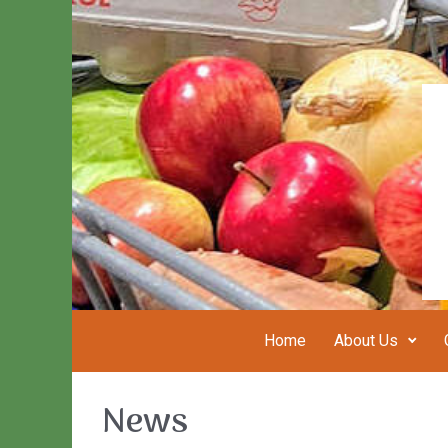
Skip to main content
Home
About Us
News