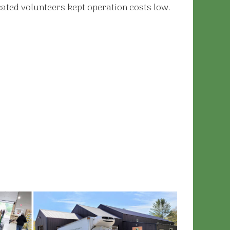
cated volunteers kept operation costs low.