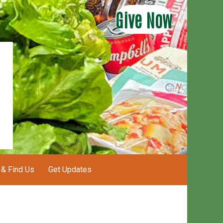
Give Now
 & Find Us
Get Updates