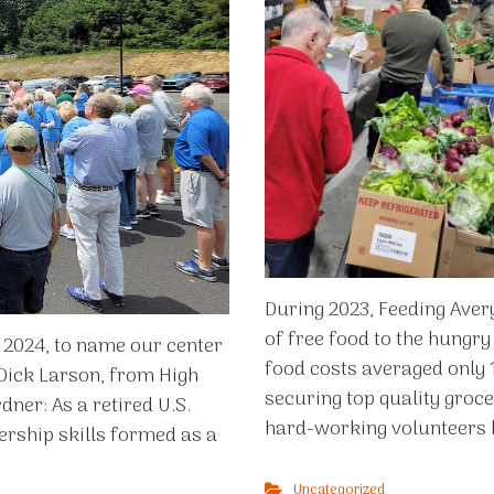
During 2023, Feeding Aver
of free food to the hungry
, 2024, to name our center
food costs averaged only 1
 Dick Larson, from High
securing top quality groce
dner: As a retired U.S.
hard-working volunteers k
dership skills formed as a
Uncategorized