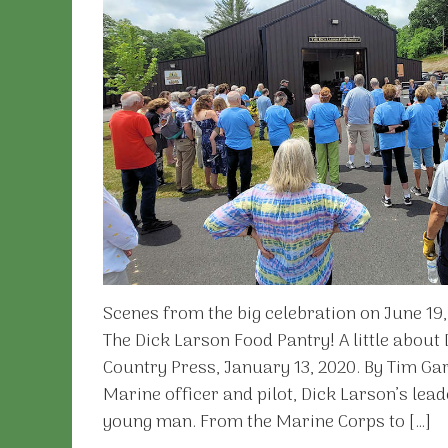
Scenes from the big celebration on June 19
The Dick Larson Food Pantry! A little about
Country Press, January 13, 2020. By Tim Gar
Marine officer and pilot, Dick Larson’s lea
young man. From the Marine Corps to […]