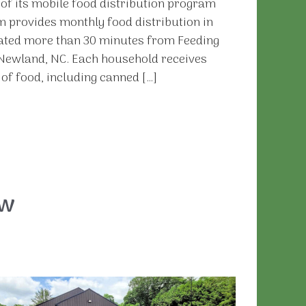
f its mobile food distribution program
 provides monthly food distribution in
cated more than 30 minutes from Feeding
n Newland, NC. Each household receives
f food, including canned […]
ew