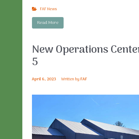
FAF News
Read More
New Operations Center
5
April 6, 2023
Written by
FAF