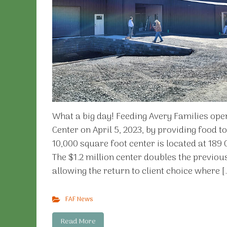
What a big day! Feeding Avery Families op
Center on April 5, 2023, by providing food t
10,000 square foot center is located at 189
The $1.2 million center doubles the previou
allowing the return to client choice where [
FAF News
Read More