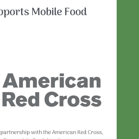
pports Mobile Food
n partnership with the American Red Cross,