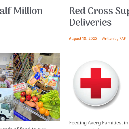
lf Million
Red Cross Su
Deliveries
August 18, 2025
Written by
FAF
Feeding Avery Families, i